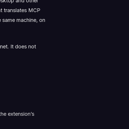
esktop and other
at translates MCP
he same machine, on
et. It does not
the extension’s