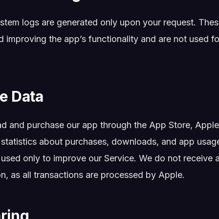
stem logs are generated only upon your request. Thes
 improving the app’s functionality and are not used fo
re Data
 and purchase our app through the App Store, Apple 
 statistics about purchases, downloads, and app usage
used only to improve our Service. We do not receive 
n, as all transactions are processed by Apple.
aring