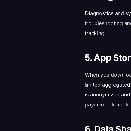
Diagnostics and sy
troubleshooting and
tracking.
5. App Sto
When you download
limited aggregated
is anonymized and 
payment informatio
6. Data Sh