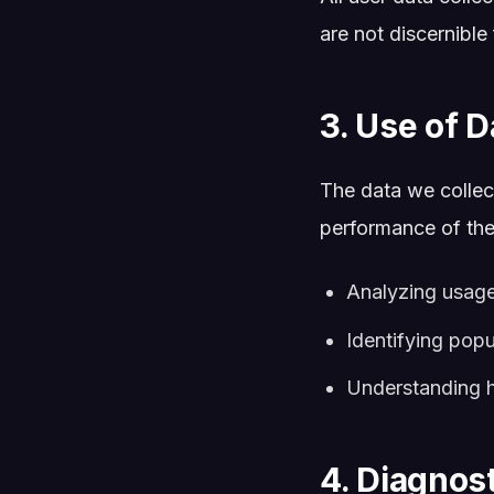
are not discernible
3. Use of D
The data we collect
performance of the 
Analyzing usage
Identifying pop
Understanding ho
4. Diagnos