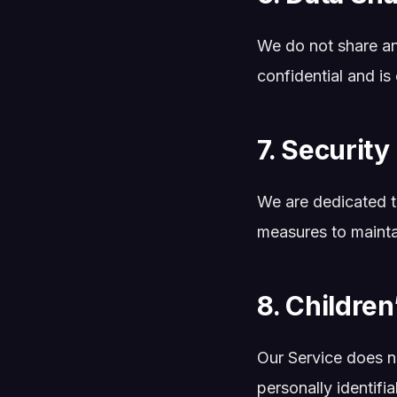
We do not share an
confidential and is
7. Security
We are dedicated to
measures to mainta
8. Children
Our Service does n
personally identifi