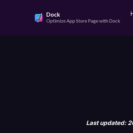
Dock
Optimize App Store Page with Dock
Last updated: 