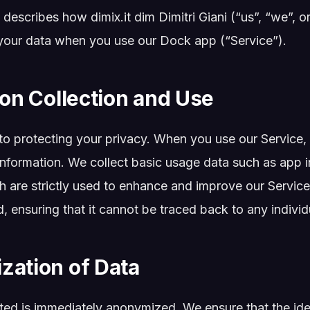
 describes how dimix.it dim Dimitri Giani (“us”, “we”, or
your data when you use our Dock app (“Service”).
ion Collection and Use
o protecting your privacy. When you use our Service, 
information. We collect basic usage data such as app 
 are strictly used to enhance and improve our Service.
ensuring that it cannot be traced back to any individu
zation of Data
cted is immediately anonymized. We ensure that the iden