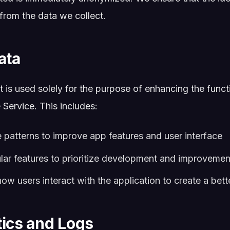
 from the data we collect.
ata
 is used solely for the purpose of enhancing the funct
Service. This includes:
 patterns to improve app features and user interface
ular features to prioritize development and improvemen
w users interact with the application to create a bett
tics and Logs