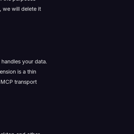
 we will delete it
handles your data.
nsion is a thin
he MCP transport