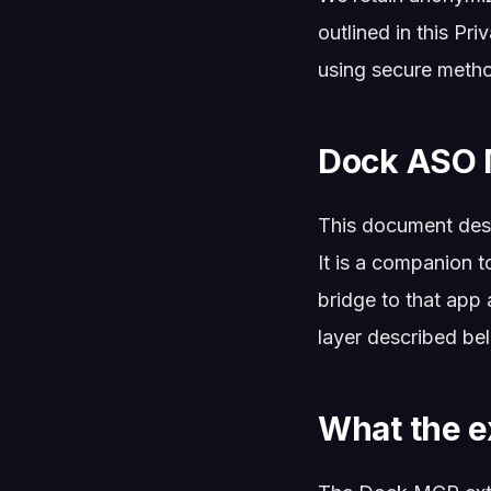
outlined in this Pri
using secure meth
Dock ASO 
This document des
It is a companion t
bridge to that app 
layer described be
What the e