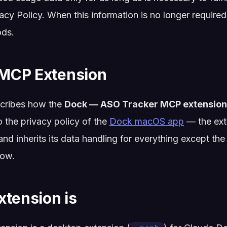
vacy Policy. When this information is no longer required,
ods.
MCP Extension
cribes how the
Dock — ASO Tracker MCP extension
o the privacy policy of the
Dock macOS app
— the exte
and inherits its data handling for everything except t
low.
xtension is