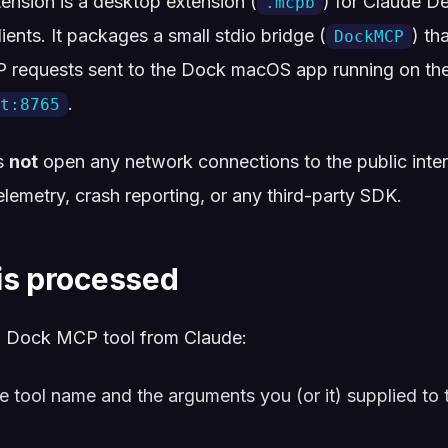
nsion is a desktop extension (
) for Claude D
.mcpb
ents. It packages a small stdio bridge (
) th
DockMCP
TP requests sent to the Dock macOS app running on t
.
t:8765
s
not
open any network connections to the public intern
telemetry, crash reporting, or any third-party SDK.
is processed
 Dock MCP tool from Claude:
 tool name and the arguments you (or it) supplied to 