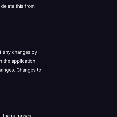
 delete this from
of any changes by
n the application
 changes. Changes to
ll the purposes