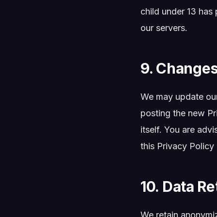
child under 13 has 
our servers.
9. Changes 
We may update our 
posting the new Pr
itself. You are adv
this Privacy Policy
10. Data Re
We retain anonymize