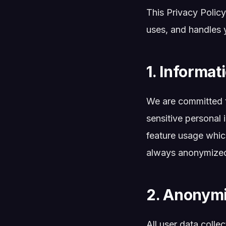
This Privacy Policy
uses, and handles 
1. Informat
We are committed t
sensitive personal 
feature usage which
always anonymized, 
2. Anonymi
All user data colle