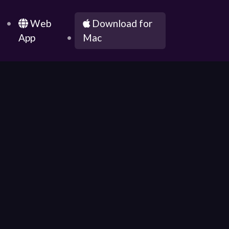
g
Web
Download for
App
Mac