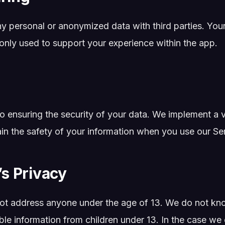
y personal or anonymized data with third parties. You
 only used to support your experience within the app.
 ensuring the security of your data. We implement a va
in the safety of your information when you use our Ser
’s Privacy
ot address anyone under the age of 13. We do not kno
able information from children under 13. In the case we 