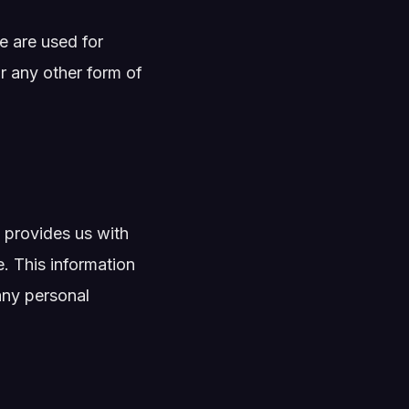
e are used for
r any other form of
provides us with
. This information
any personal