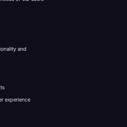
ionality and
ts
er experience