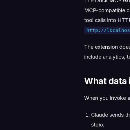
The Dock MCP exte
MCP-compatible cli
tool calls into HT
http://localhos
The extension doe
include analytics, 
What data 
When you invoke a
Claude sends the
stdio.