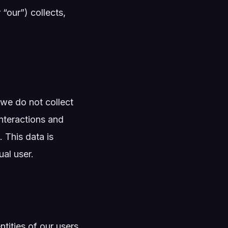
 “our”) collects,
we do not collect
interactions and
 This data is
al user.
tities of our users