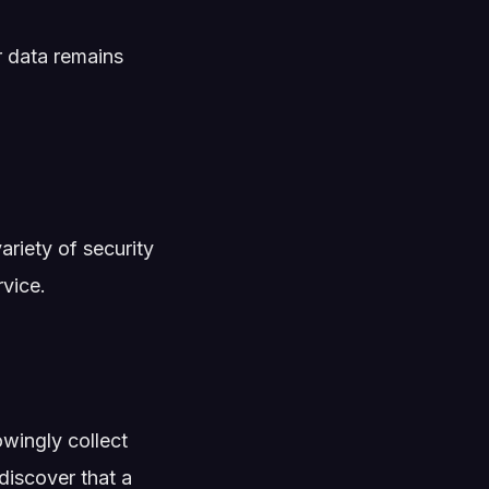
r data remains
riety of security
vice.
wingly collect
discover that a