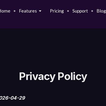
Home
Features
Pricing
Support
Blo
Privacy Policy
2026-04-29