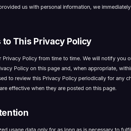
provided us with personal information, we immediately
to This Privacy Policy
Privacy Policy from time to time. We will notify you 
ivacy Policy on this page and, when appropriate, withi
ised to review this Privacy Policy periodically for any
 are effective when they are posted on this page.
tention
d usage data only for as long as is necessary to fulfi